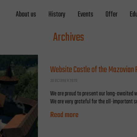
About us
History
Events
Offer
Ed
Archives
Website Castle of the Mazovian P
30 OCTOBER 2020
We are proud to present our long-awaited w
We are very grateful for the all-important s
Read more