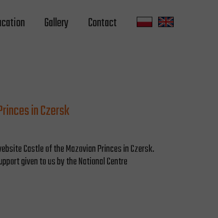
ucation
Gallery
Contact
rinces in Czersk
ebsite Castle of the Mazovian Princes in Czersk.
upport given to us by the National Centre