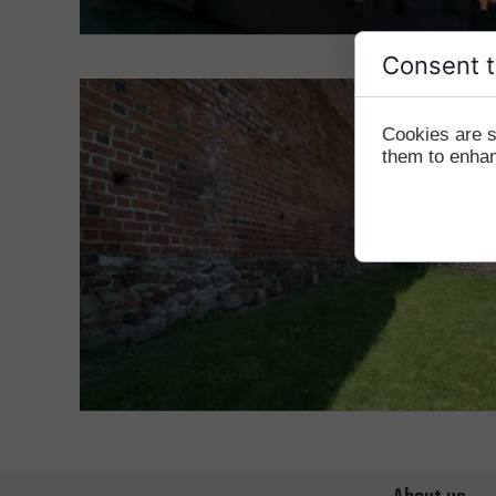
Consent t
Cookies are s
them to enhanc