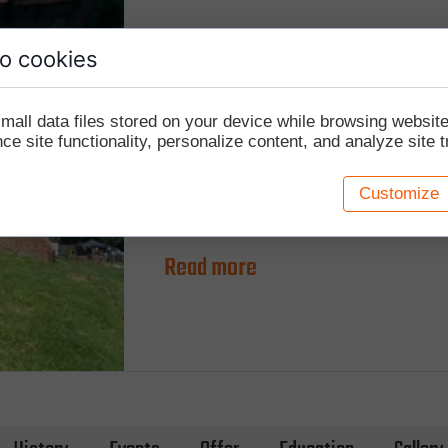
o cookies
Update on the walls and bridge
mall data files stored on your device while browsing websi
e site functionality, personalize content, and analyze site tr
29 OCTOBER 2020
We have started conservation work on the cu
Customize
Czersk. The first phase, implemented in 2020
Read more