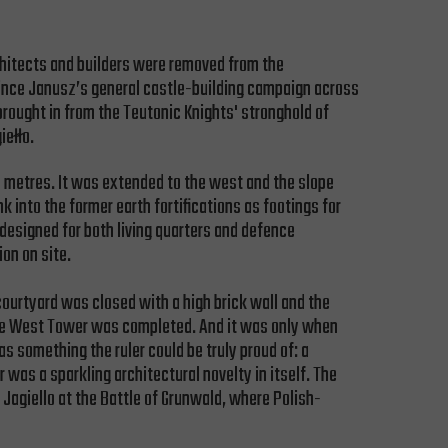
rchitects and builders were removed from the
rince Janusz’s general castle-building campaign across
brought in from the Teutonic Knights' stronghold of
iełło.
 5 metres. It was extended to the west and the slope
nto the former earth fortifications as footings for
 designed for both living quarters and defence
on on site.
courtyard was closed with a high brick wall and the
d the West Tower was completed. And it was only when
as something the ruler could be truly proud of: a
 was a sparkling architectural novelty in itself. The
Jagiello at the Battle of Grunwald, where Polish-