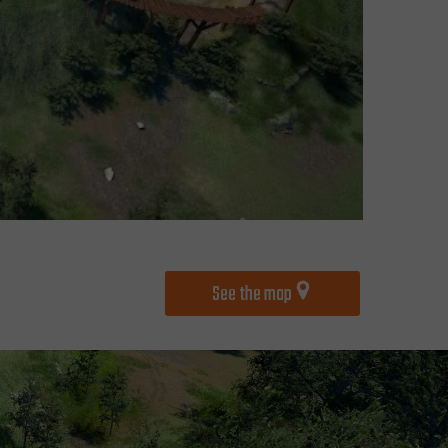
See the map