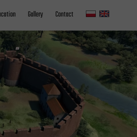
ucation
Gallery
Contact