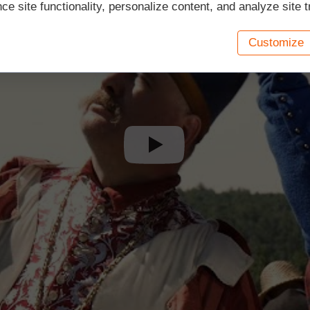
e site functionality, personalize content, and analyze site tr
Customize