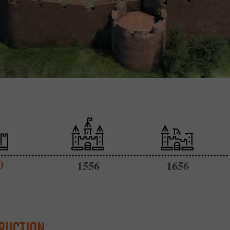
0
1556
1656
RUCTION