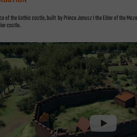
of the Gothic castle, built by Prince Janusz I the Elder of the Mazov
lier castle.