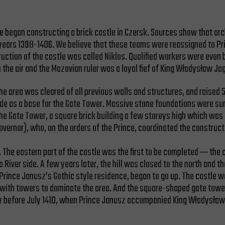
 he began constructing a brick castle in Czersk. Sources show that a
e years 1398-1406. We believe that these teams were reassigned to P
ruction of the castle was called Niklos. Qualified workers were even 
the air and the Mazovian ruler was a loyal fief of King Władysław Jag
he area was cleared of all previous walls and structures, and raised
as a base for the Gate Tower. Massive stone foundations were sunk i
 the Gate Tower, a square brick building a few storeys high which was
overnor), who, on the orders of the Prince, coordinated the constructi
 The eastern part of the castle was the first to be completed ─ the 
a River side. A few years later, the hill was closed to the north an
 Prince Janusz’s Gothic style residence, began to go up. The castle w
te with towers to dominate the area. And the square-shaped gate tower
ady before July 1410, when Prince Janusz accompanied King Władysław 