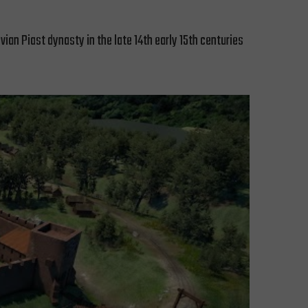
ian Piast dynasty in the late 14th early 15th centuries