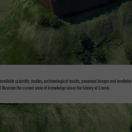
available scientific studies, archaeological results, preserved images and available
 illustrate the current state of knowledge about the history of Czersk.