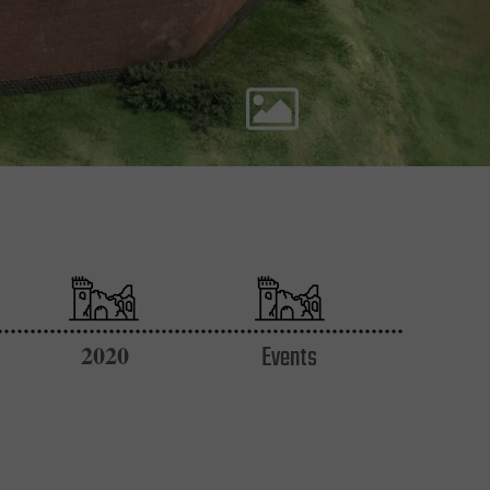
2020
Events