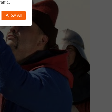
affic.
Allow All