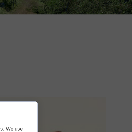
tes. We use