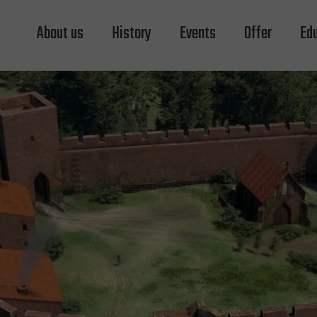
About us
History
Events
Offer
Ed