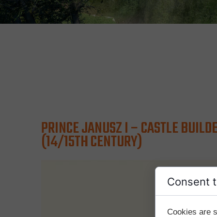
PRINCE JANUSZ I – CASTLE BUILD
(14/15TH CENTURY)
Consent t
Cookies are s