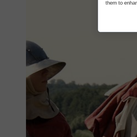
them to enhanc