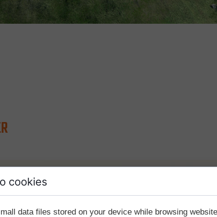
ER
o cookies
mall data files stored on your device while browsing websi