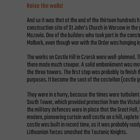
Raise the walls!
And so it was that at the end of the thirteen hundreds
construction site of St John's Church in Warsaw in th
Mazovia. One of the builders who took part in the const
Malbork, even though war with the Order was hanging in 
The works on Castle Hill in Czersk were well-planned. T
there made much steeper. A solid embankment was made 
the three towers. The first step was probably to finish
purposes. It became the seat of the castellan (castle g
They were in a hurry, because the times were turbulent.
South Tower, which provided protection from the Vistul
the military defences were in place that the Great Hall,
modern, pioneering curtain wall castle on a hill, reple
castle was built in record time, as it was probably re
Lithuanian forces smashed the Teutonic Knights.