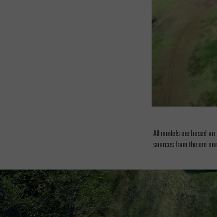
All models are based on 
sources from the era and