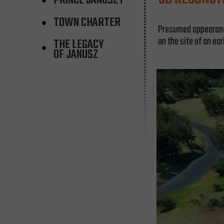
PRINCE JANUSZ I
TOWN CHARTER
Presumed appearance 
on the site of an ear
THE LEGACY
OF JANUSZ