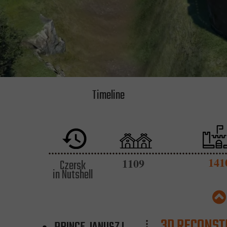
Timeline
141
1109
Czersk
in Nutshell
3D RECONST