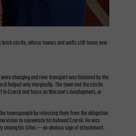
ic brick castle, whose towers and walls still tower over
s were changing and river transport was hindered by the
ersk helped only marginally. The town and the castle
self in Czersk and focus on Warsaw's development, or
the townspeople by releasing them from the obligation
 new vision to rejuvenate his beloved Czersk. He was
hly among his titles ─ an obvious sign of attachment.