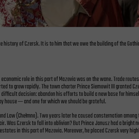
e history of Czersk. It is to him that we owe the building of the Goth
s economic role in this part of Mazovia was on the wane. Trade route
ted to grow rapidly. The town charter Prince Siemowit III granted Cz
 difficult decision: abandon his efforts to build a new base for him
way house ─ and one for which we should be grateful.
land Law (Chełmno). Two years later he caused consternation among 
air. Was Czersk to fall into oblivion? But Prince Janusz had a bright
 estates in this part of Mazovia. Moreover, he placed Czersk very hig