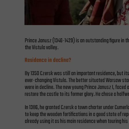
Prince Janusz (1346-1429) is an outstanding figure in th
the Vistula valley.
Residence in decline?
By 1350 Czersk was still an important residence, but it
ever-changing Vistula. The better situated Warsaw star
were in decline. The new young Prince Janusz I, faced a
restore the castle to its former glory. He chose a half
In 1386, he granted Czersk a town charter under Cumer
to keep the wooden fortifications in a good state of rep
already using it as his main residence when touring his