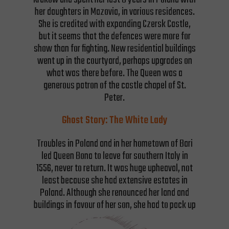
her daughters in Mazovia, in various residences.
She is credited with expanding Czersk Castle,
but it seems that the defences were more for
show than for fighting. New residential buildings
went up in the courtyard, perhaps upgrades on
what was there before. The Queen was a
generous patron of the castle chapel of St.
Peter.
Ghost Story: The White Lady
Troubles in Poland and in her hometown of Bari
led Queen Bona to leave for southern Italy in
1556, never to return. It was huge upheaval, not
least because she had extensive estates in
Poland. Although she renounced her land and
buildings in favour of her son, she had to pack up
and transport the wealth she had accumulated