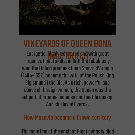
VINEYARDS OF QUEEN BONA
(mid-16th c.)
Energetic, highly educated and with great
organizational skills, in 1518 the fabulously
wealthy Italian princess Bona Sforza d'Aragon
(1494-1557) became the wife of the Polish King
Sigismund I the Old. As a rich, powerful and
above all foreign woman, the Queen was the
subject of intense jealousy and hostile gossip.
And she loved Czersk.
How Mazovia became a Crown territory
The male line of the ancient Piast dynasty died