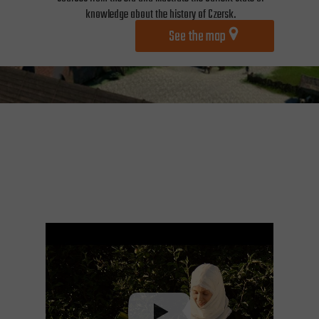
knowledge about the history of Czersk.
See the map