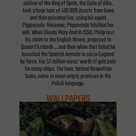
adviser of the King of Spain, the Duke of Alba,
took a huge loan of 430 000 ducats from Bona
and then poisoned her, using his agent
Pappacoda. Moreover, Pappacoda falsified her
will. When Bloody Mary died in 1558, Philip lost
his claim to the English throne, proposed to
Queen Elizabeth … and then when that failed he
launched the Spanish Armada to seize England
by force. Her 57 million euros’ worth of gold paid
for many ships. The loan, termed Neopolitan
Sums, came to mean empty promises in the
Polish language.
WALLPAPERS