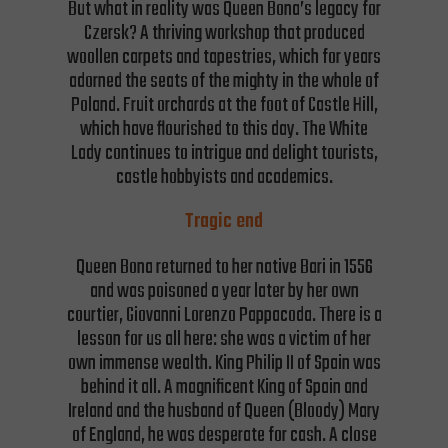
But what in reality was Queen Bona’s legacy for
Czersk? A thriving workshop that produced
woollen carpets and tapestries, which for years
adorned the seats of the mighty in the whole of
Poland. Fruit orchards at the foot of Castle Hill,
which have flourished to this day. The White
Lady continues to intrigue and delight tourists,
castle hobbyists and academics.
Tragic end
Queen Bona returned to her native Bari in 1556
and was poisoned a year later by her own
courtier, Giovanni Lorenzo Pappacoda. There is a
lesson for us all here: she was a victim of her
own immense wealth. King Philip II of Spain was
behind it all. A magnificent King of Spain and
Ireland and the husband of Queen (Bloody) Mary
of England, he was desperate for cash. A close