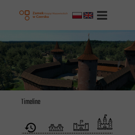
Timeline