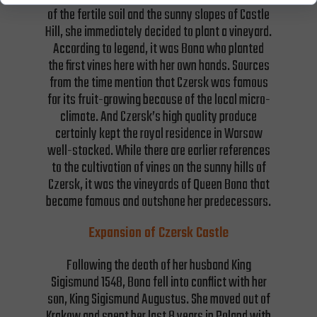
of the fertile soil and the sunny slopes of Castle
Hill, she immediately decided to plant a vineyard.
According to legend, it was Bona who planted
the first vines here with her own hands. Sources
from the time mention that Czersk was famous
for its fruit-growing because of the local micro-
climate. And Czersk’s high quality produce
certainly kept the royal residence in Warsaw
well-stocked. While there are earlier references
to the cultivation of vines on the sunny hills of
Czersk, it was the vineyards of Queen Bona that
became famous and outshone her predecessors.
Expansion of Czersk Castle
Following the death of her husband King
Sigismund 1548, Bona fell into conflict with her
son, King Sigismund Augustus. She moved out of
Krakow and spent her last 8 years in Poland with