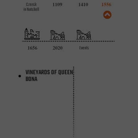
1109
1410
1556
Czersk
in Nutshell
1656
2020
Events
VINEYARDS OF QUEEN
BONA