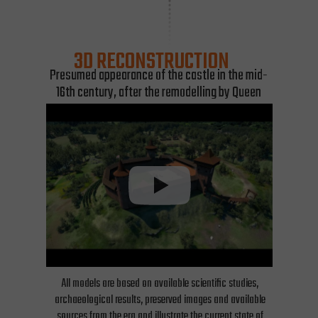
3D RECONSTRUCTION
Presumed appearance of the castle in the mid-
16th century, after the remodelling by Queen
Bona.
All models are based on available scientific studies,
archaeological results, preserved images and available
sources from the era and illustrate the current state of