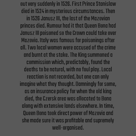
out very suddenly in 1526. First Prince Stanislaw
died in 1524 in mysterious circumstances. Then
in 1526 Janusz III, the last of the Mazovian
princes died. Rumour had it that Queen Bona had
Janusz III poisoned so the Crown could take over
Mazovia. Italy was famous for poisonings after
all. Two local women were accused of the crime
and burnt at the stake. The King summoned a
commission which, predictably, found the
deaths to be natural, with no foul play. Local
reaction is not recorded, but one can only
imagine what they thought. Damningly for some,
as an insurance policy for when the old king
died, the Czersk area was allocated to Bona
along with extensive lands elsewhere. In time,
Queen Bona took direct power of Mazovia and
she made sure it was profitable and supremely
well-organised.