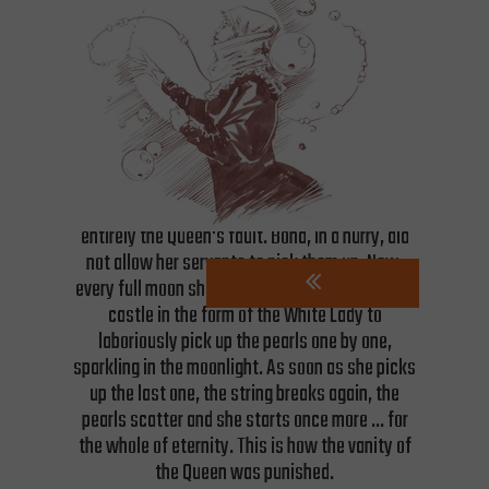
over four decades, stored in several residences.
She took costumes bedecked with pearls,
diamonds, and gold, along with clocks, works of
art, jewels and precious books on dozens of
"treasure wagons".
When Bona was taking her valuables from
Czersk a magnificent necklace broke, scattering
pearls across the floor of the chamber. It was
entirely the Queen's fault. Bona, in a hurry, did
not allow her servants to pick them up. Now,
every full moon she haunts the courtyard of the
castle in the form of the White Lady to
laboriously pick up the pearls one by one,
sparkling in the moonlight. As soon as she picks
up the last one, the string breaks again, the
pearls scatter and she starts once more ... for
the whole of eternity. This is how the vanity of
the Queen was punished.