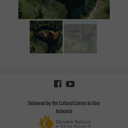
Delivered by the Cultural Centre in Góra
Kalwaria